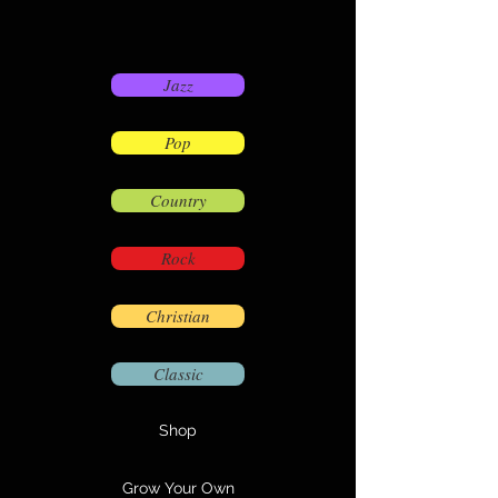
Jazz
Pop
Country
Rock
Christian
Classic
Shop
Grow Your Own