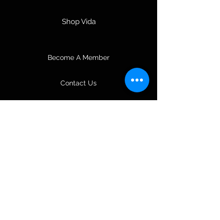
Shop Vida
Become A Member
Contact Us
About Us
Join Our Team
Music & Entertainment
3D Coloring Books
Tours & Travel