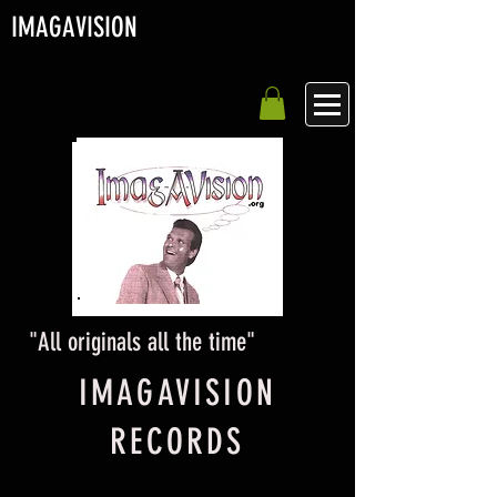
IMAGA
VISION
"All originals all the time"
IMAGAVISION
RECORDS