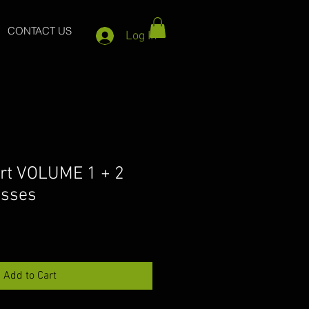
CONTACT US
Log In
rt VOLUME 1 + 2
asses
Add to Cart