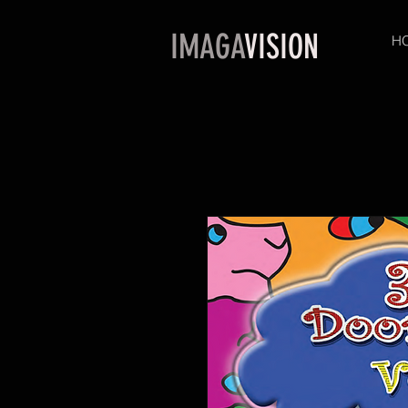
IMAGA
VISION
H