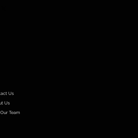
tact Us
ut Us
 Our Team