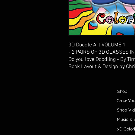
3D Doodle Art VOLUME 1
- 2 PAIRS OF 3D GLASSES 
Do you love Doodling - By Ti
Book Layout & Design by Chr
Shop
Grow Yo
Shop Vi
Music & 
3D Color