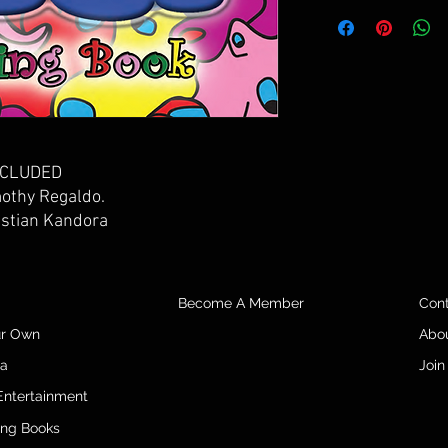
INCLUDED
mothy Regaldo.
istian Kandora
Become A Member
Con
ur Own
Abo
da
Join
Entertainment
ing Books