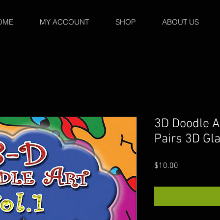
OME
MY ACCOUNT
SHOP
ABOUT US
3D Doodle A
Pairs 3D Gl
Price
$10.00