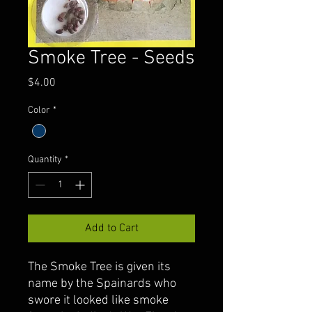
Smoke Tree - Seeds
Price
$4.00
Color
*
Quantity
*
Add to Cart
The Smoke Tree is given its
name by the Spainards who
swore it looked like smoke