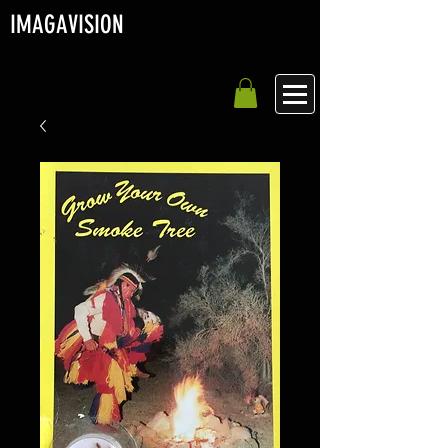
IMAGA
VISION