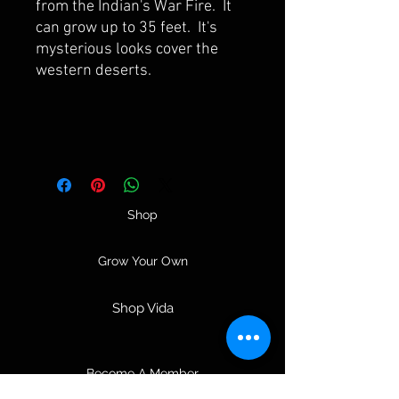
from the Indian's War Fire. It
can grow up to 35 feet. It's
mysterious looks cover the
western deserts.
Shop
Grow Your Own
Shop Vida
Become A Member