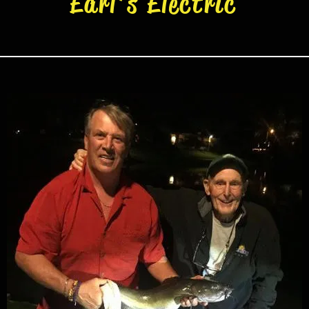
Earl's Electric