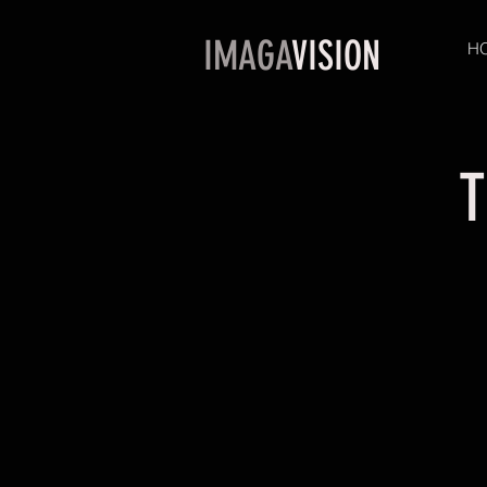
IMAGA
VISION
H