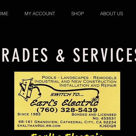
OME
MY ACCOUNT
SHOP
ABOUT US
TRADES & SERVICE