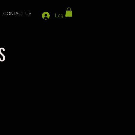
CONTACT US
Log In
S