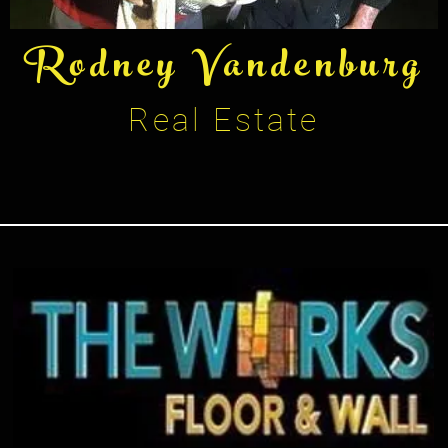
Rodney Vandenburg
Real Estate